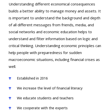
Understanding different economical consequences
builds a better ability to manage money and assets. It
is important to understand the background and depth
of all different messages from friends, media, and
social networks and economic education helps to
understand and filter information based on logic and
critical thinking. Understanding economic principles can
help people with preparedness for sudden
macroeconomic situations, including financial crises as
well.
Established in 2016
We increase the level of financial literacy
We educate students and teachers
We cooperate with the experts