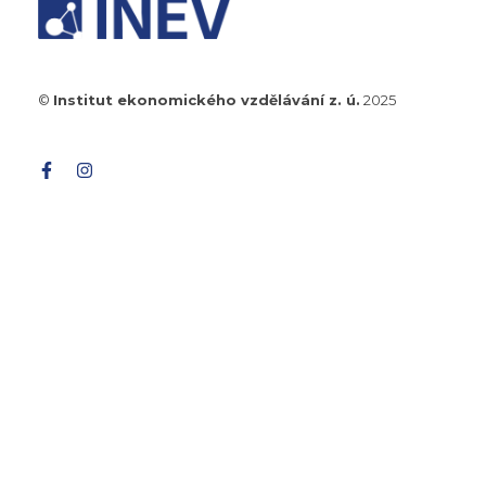
©
Institut ekonomického vzdělávání z. ú.
2025