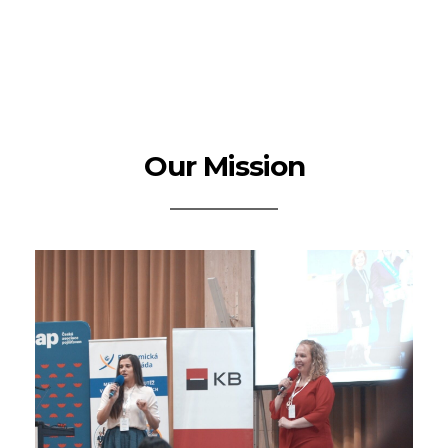
Our Mission