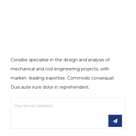
Consibe specialise in the design and analysis of
mechanical and civil engineering projects, with
market- leading expertise. Commodo consequat.
Duis aute irure dolor in reprehenderit.