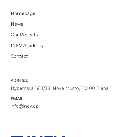
Homepage
News
Our Projects
INEV Academy
Contact
ADRESA:
Hybernská 1613/38, Nové Město, 110 00 Praha 1
EMAIL:
info@inev.cz