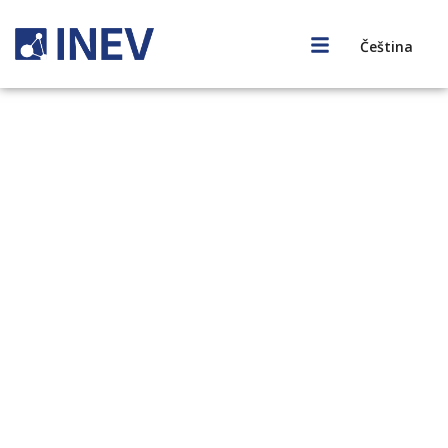
Čeština
Our Story