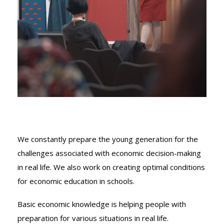
We constantly prepare the young generation for the
challenges associated with economic decision-making
in real life. We also work on creating optimal conditions
for economic education in schools.
Basic economic knowledge is helping people with
preparation for various situations in real life.