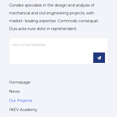
Consibe specialise in the design and analysis of
mechanical and civil engineering projects, with
market- leading expertise. Commodo consequat.
Duis aute irure dolor in reprehenderit.
Homepage
News
Our Projects
INEV Academy