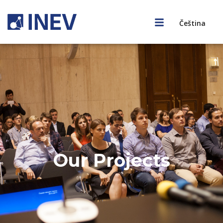
Čeština
Our Projects