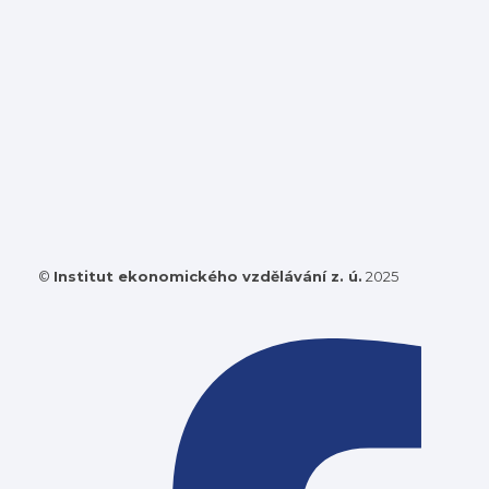
©
Institut ekonomického vzdělávání z. ú.
2025