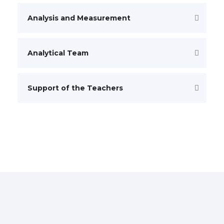
Analysis and Measurement
Analytical Team
Support of the Teachers