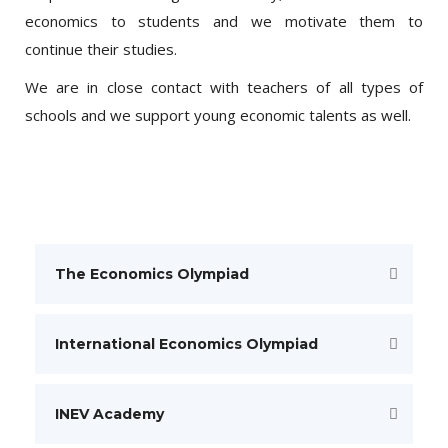
economics to students and we motivate them to
continue their studies.
We are in close contact with teachers of all types of
schools and we support young economic talents as well.
The Economics Olympiad
International Economics Olympiad
INEV Academy