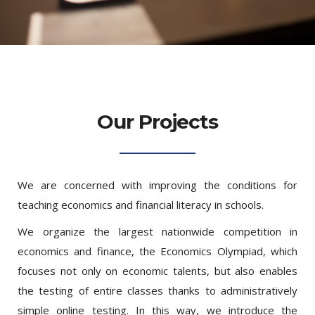
Our Projects
We are concerned with improving the conditions for
teaching economics and financial literacy in schools.
We organize the largest nationwide competition in
economics and finance, the Economics Olympiad, which
focuses not only on economic talents, but also enables
the testing of entire classes thanks to administratively
simple online testing. In this way, we introduce the