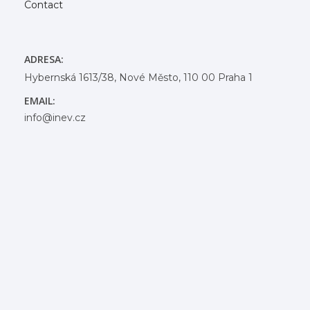
Contact
ADRESA:
Hybernská 1613/38, Nové Město, 110 00 Praha 1
EMAIL:
info@inev.cz