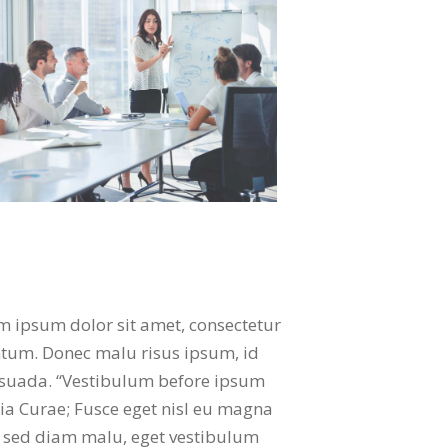
em ipsum dolor sit amet, consectetur
mentum. Donec malu risus ipsum, id
lesuada. “Vestibulum before ipsum
lia Curae; Fusce eget nisl eu magna
ul sed diam malu, eget vestibulum