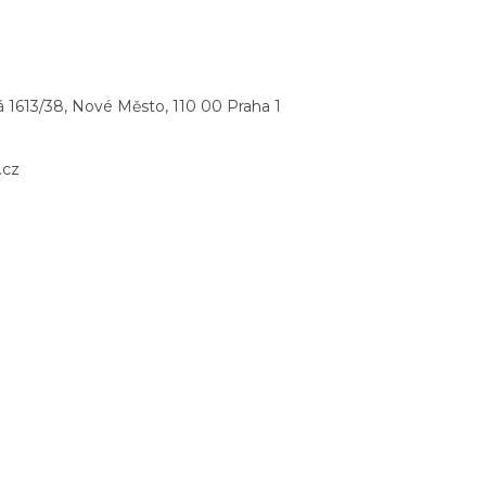
 1613/38, Nové Město, 110 00 Praha 1
.cz