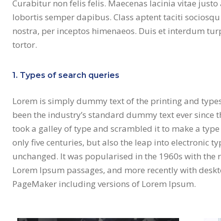
Curabitur non felis felis. Maecenas lacinia vitae just
lobortis semper dapibus. Class aptent taciti sociosqu
nostra, per inceptos himenaeos. Duis et interdum turpi
tortor.
1. Types of search queries
Lorem is simply dummy text of the printing and type
been the industry’s standard dummy text ever since 
took a galley of type and scrambled it to make a type
only five centuries, but also the leap into electronic t
unchanged. It was popularised in the 1960s with the r
Lorem Ipsum passages, and more recently with deskto
PageMaker including versions of Lorem Ipsum.