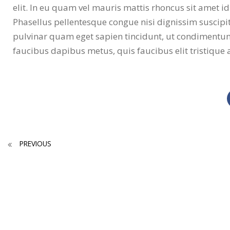
elit. In eu quam vel mauris mattis rhoncus sit amet id
Phasellus pellentesque congue nisi dignissim suscipit.
pulvinar quam eget sapien tincidunt, ut condimentu
faucibus dapibus metus, quis faucibus elit tristique 
PREVIOUS