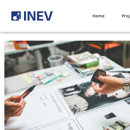
Home
Pro