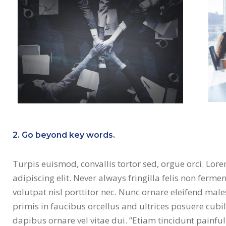
2. Go beyond key words.
Turpis euismod, convallis tortor sed, orgue orci. Lor
adipiscing elit. Never always fringilla felis non fer
volutpat nisl porttitor nec. Nunc ornare eleifend ma
primis in faucibus orcellus and ultrices posuere cubi
dapibus ornare vel vitae dui. ”Etiam tincidunt painf