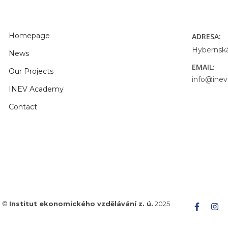
Homepage
ADRESA:
Hybernská
News
EMAIL:
Our Projects
info@inev
INEV Academy
Contact
©
Institut ekonomického vzdělávání z. ú.
2025