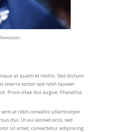
ullamcorper.
isque at quam et mollis. Sed dictum
 viverra tortor sed nibh laoreet
pit. Proin vitae dui augue. Phasellus
n sem at nibh convallis ullamcorper.
rsus dui. Ut eu laoreet eros, sed
olor sit amet, consectetur adipiscing