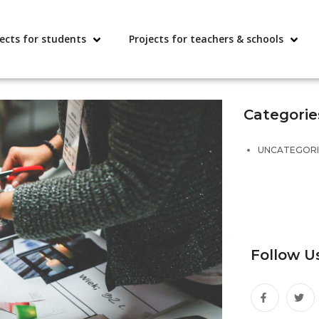
jects for students
Projects for teachers & schools
Categorie
UNCATEGOR
Follow U