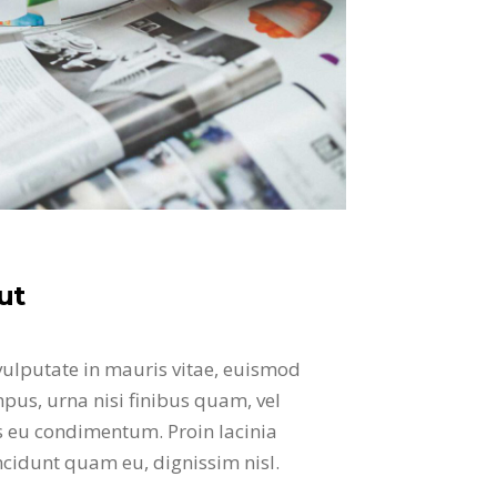
ut
vulputate in mauris vitae, euismod
pus, urna nisi finibus quam, vel
is eu condimentum. Proin lacinia
incidunt quam eu, dignissim nisl.