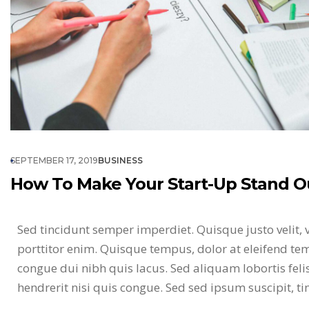
SEPTEMBER 17, 2019
BUSINESS
How To Make Your Start-Up Stand O
Sed tincidunt semper imperdiet. Quisque justo velit, 
porttitor enim. Quisque tempus, dolor at eleifend tem
congue dui nibh quis lacus. Sed aliquam lobortis fel
hendrerit nisi quis congue. Sed sed ipsum suscipit, t