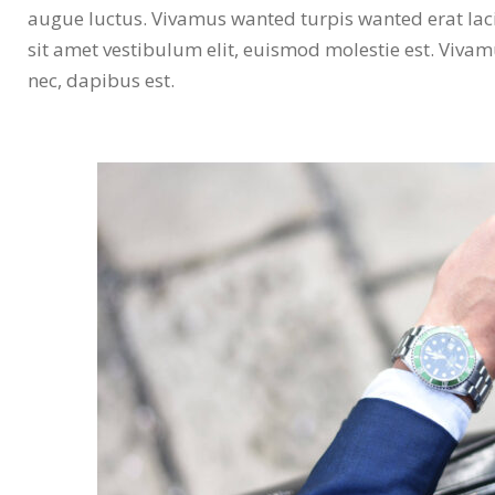
augue luctus. Vivamus wanted turpis wanted erat laci
sit amet vestibulum elit, euismod molestie est. Viva
nec, dapibus est.