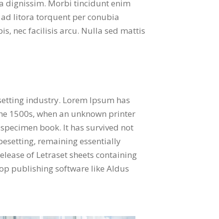
o a dignissim. Morbi tincidunt enim
 ad litora torquent per conubia
s, nec facilisis arcu. Nulla sed mattis
setting industry. Lorem Ipsum has
the 1500s, when an unknown printer
 specimen book. It has survived not
ypesetting, remaining essentially
elease of Letraset sheets containing
p publishing software like Aldus