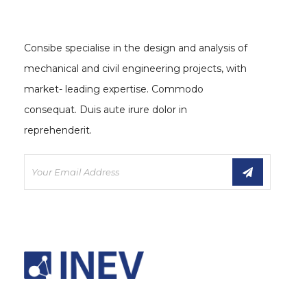
Consibe specialise in the design and analysis of
mechanical and civil engineering projects, with
market- leading expertise. Commodo
consequat. Duis aute irure dolor in
reprehenderit.