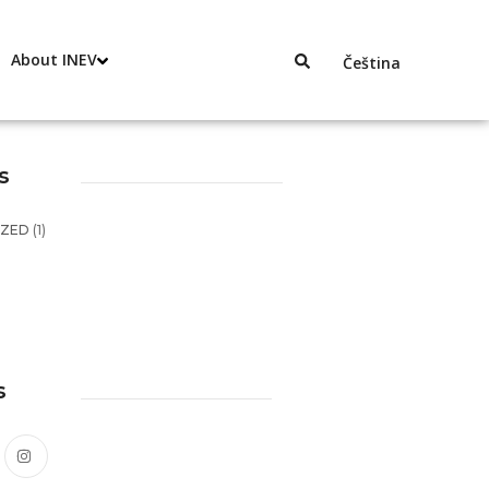
About INEV
Čeština
s
IZED
(1)
s