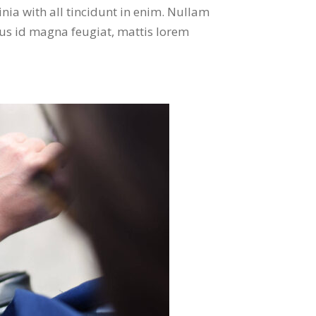
nia with all tincidunt in enim. Nullam
mus id magna feugiat, mattis lorem