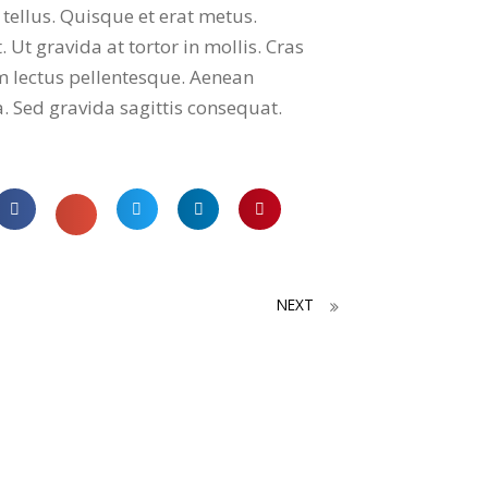
 tellus. Quisque et erat metus.
 Ut gravida at tortor in mollis. Cras
m lectus pellentesque. Aenean
a. Sed gravida sagittis consequat.
NEXT