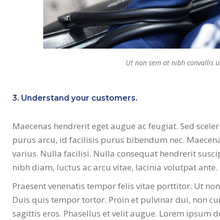
Ut non sem at nibh convallis 
3. Understand your customers.
Maecenas hendrerit eget augue ac feugiat. Sed sceler
purus arcu, id facilisis purus bibendum nec. Maecenas
varius. Nulla facilisi. Nulla consequat hendrerit susci
nibh diam, luctus ac arcu vitae, lacinia volutpat ante.
Praesent venenatis tempor felis vitae porttitor. Ut no
Duis quis tempor tortor. Proin et pulvinar dui, non cu
sagittis eros. Phasellus et velit augue. Lorem ipsum d