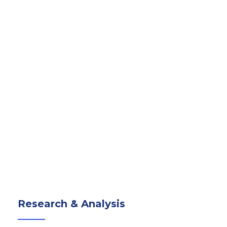
Research & Analysis