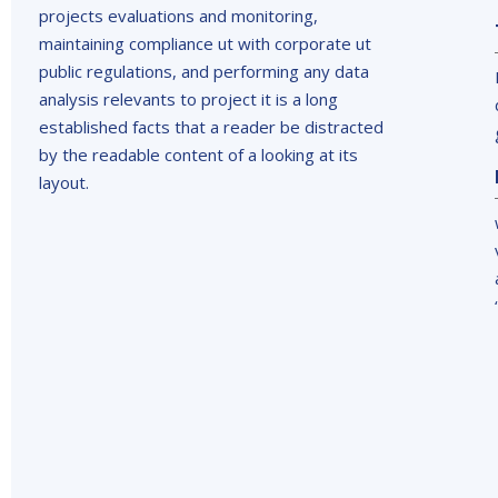
projects evaluations and monitoring,
maintaining compliance ut with corporate ut
public regulations, and performing any data
analysis relevants to project it is a long
established facts that a reader be distracted
by the readable content of a looking at its
layout.