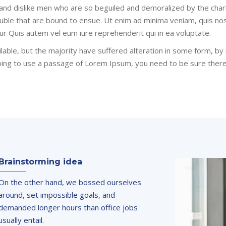
 and dislike men who are so beguiled and demoralized by the cha
ouble that are bound to ensue. Ut enim ad minima veniam, quis no
ur Quis autem vel eum iure reprehenderit qui in ea voluptate.
able, but the majority have suffered alteration in some form, b
 going to use a passage of Lorem Ipsum, you need to be sure ther
Brainstorming idea
On the other hand, we bossed ourselves
around, set impossible goals, and
demanded longer hours than office jobs
usually entail.