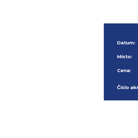
Datum:
Místo:
Cena:
Číslo ak