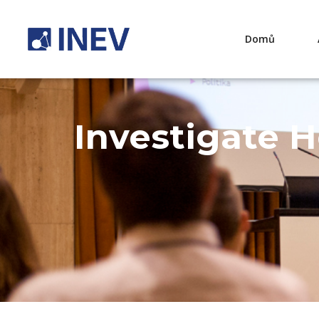
Domů
Investigate 