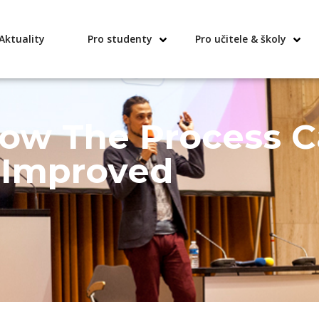
Aktuality
Pro studenty
Pro učitele & školy
How The Process 
Improved