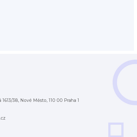
 1613/38, Nové Město, 110 00 Praha 1
.cz