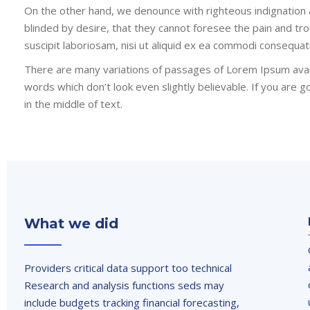
On the other hand, we denounce with righteous indignation
blinded by desire, that they cannot foresee the pain and tr
suscipit laboriosam, nisi ut aliquid ex ea commodi consequat
There are many variations of passages of Lorem Ipsum avail
words which don’t look even slightly believable. If you are
in the middle of text.
What we did
Providers critical data support too technical
Research and analysis functions seds may
include budgets tracking financial forecasting,