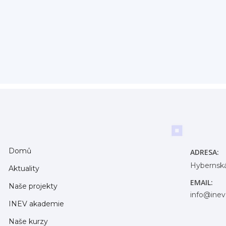
Domů
ADRESA:
Hybernská
Aktuality
EMAIL:
Naše projekty
info@inev
INEV akademie
Naše kurzy