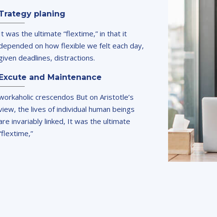
Trategy planing
It was the ultimate “flextime,” in that it
depended on how flexible we felt each day,
given deadlines, distractions.
Excute and Maintenance
workaholic crescendos But on Aristotle’s
view, the lives of individual human beings
are invariably linked, It was the ultimate
“flextime,”