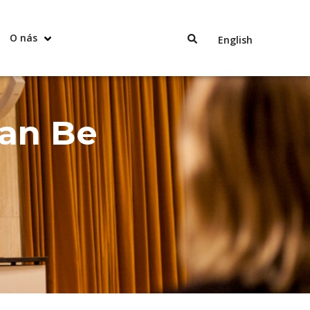
O nás
English
Can Be