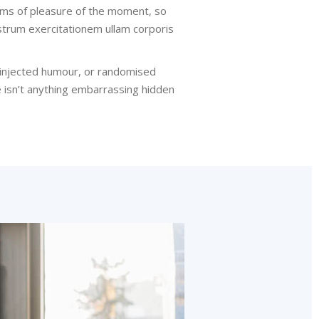
rms of pleasure of the moment, so
strum exercitationem ullam corporis
y injected humour, or randomised
e isn’t anything embarrassing hidden