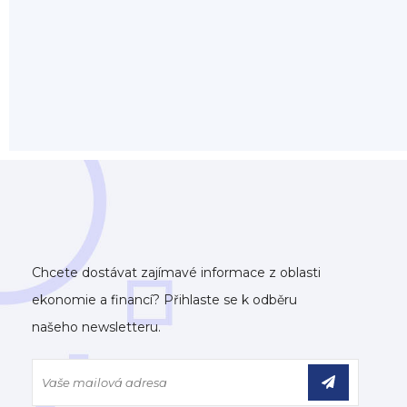
Chcete dostávat zajímavé informace z oblasti
ekonomie a financí? Přihlaste se k odběru
našeho newsletteru.