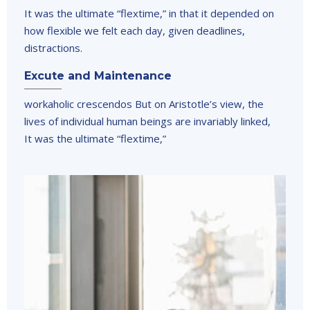
It was the ultimate “flextime,” in that it depended on
how flexible we felt each day, given deadlines,
distractions.
Excute and Maintenance
workaholic crescendos But on Aristotle’s view, the
lives of individual human beings are invariably linked,
It was the ultimate “flextime,”