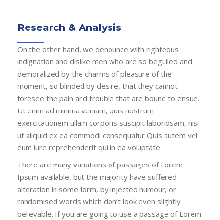
Research & Analysis
On the other hand, we denounce with righteous
indignation and dislike men who are so beguiled and
demoralized by the charms of pleasure of the
moment, so blinded by desire, that they cannot
foresee the pain and trouble that are bound to ensue.
Ut enim ad minima veniam, quis nostrum
exercitationem ullam corporis suscipit laboriosam, nisi
ut aliquid ex ea commodi consequatur Quis autem vel
eum iure reprehenderit qui in ea voluptate.
There are many variations of passages of Lorem
Ipsum available, but the majority have suffered
alteration in some form, by injected humour, or
randomised words which don’t look even slightly
believable. If you are going to use a passage of Lorem