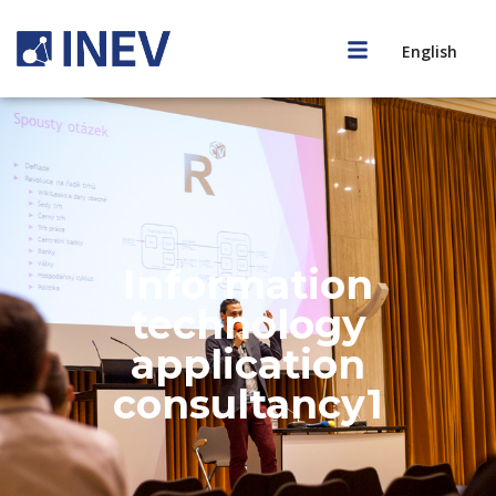
English
Information
technology
application
consultancy1