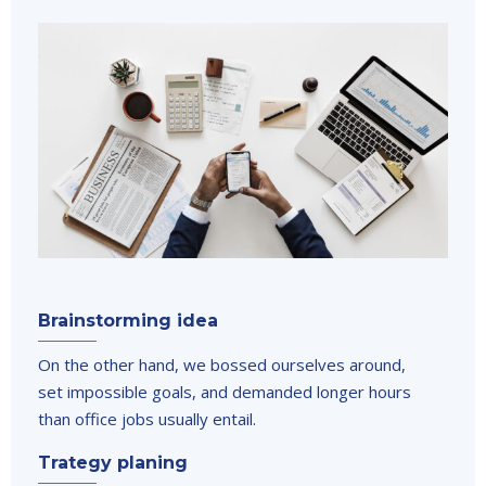
Brainstorming idea
On the other hand, we bossed ourselves around,
set impossible goals, and demanded longer hours
than office jobs usually entail.
Trategy planing