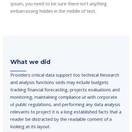
Ipsum, you need to be sure there isn’t anything
embarrassing hidden in the middle of text.
What we did
Providers critical data support too technical Research
and analysis functions seds may include budgets
tracking financial forecasting, projects evaluations and
monitoring, maintaining compliance ut with corporate
ut public regulations, and performing any data analysis
relevants to project it is a long established facts that a
reader be distracted by the readable content of a
looking at its layout.