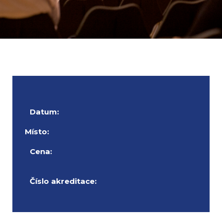
Datum:
Místo:
Cena:
Číslo akreditace: