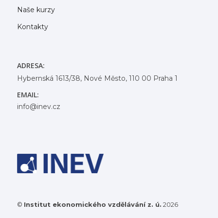
Naše kurzy
Kontakty
ADRESA:
Hybernská 1613/38, Nové Město, 110 00 Praha 1
EMAIL:
info@inev.cz
©
Institut ekonomického vzdělávání z. ú.
2026