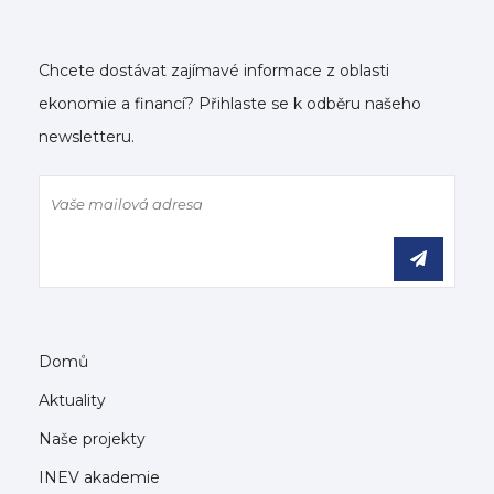
Chcete dostávat zajímavé informace z oblasti
ekonomie a financí? Přihlaste se k odběru našeho
newsletteru.
Domů
Aktuality
Naše projekty
INEV akademie